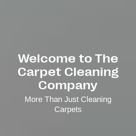
Welcome to The
Carpet Cleaning
Company
More Than Just Cleaning
Carpets