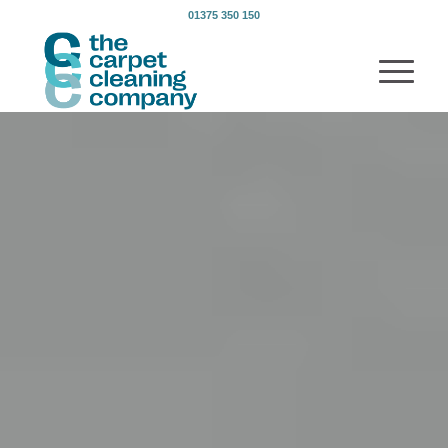
01375 350 150