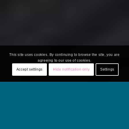
This site uses cookies. By continuing to browse the site, you are
agreeing to our use of cookies.
Accept settings
Hide notification only
Settings